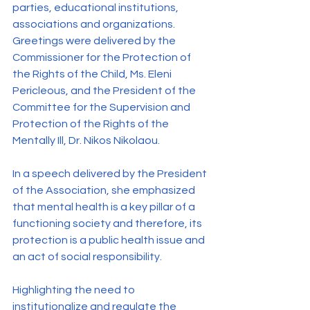
parties, educational institutions, 
associations and organizations. 
Greetings were delivered by the 
Commissioner for the Protection of 
the Rights of the Child, Ms. Eleni 
Pericleous, and the President of the 
Committee for the Supervision and 
Protection of the Rights of the 
Mentally Ill, Dr. Nikos Nikolaou.
In a speech delivered by the President 
of the Association, she emphasized 
that mental health is a key pillar of a 
functioning society and therefore, its 
protection is a public health issue and 
an act of social responsibility.
Highlighting the need to 
institutionalize and regulate the 