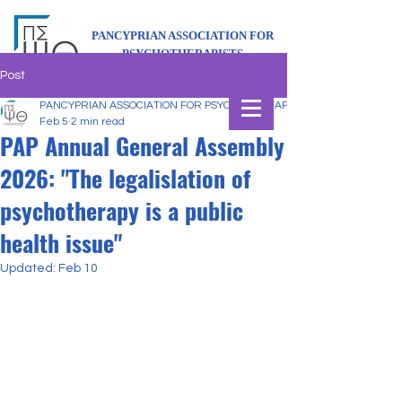
PANCYPRIAN ASSOCIATION FOR
PSYCHOTHERAPISTS
Post
PANCYPRIAN ASSOCIATION FOR PSYCHOTHERAPISTS
Feb 5
2 min read
PAP Annual General Assembly
2026: "The legalislation of
psychotherapy is a public
health issue"
Updated:
Feb 10