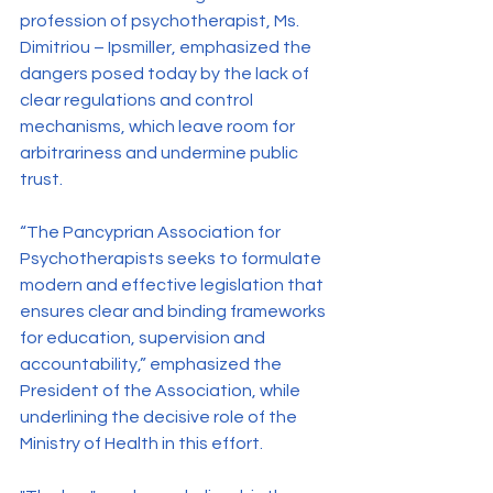
profession of psychotherapist, Ms. 
Dimitriou – Ipsmiller, emphasized the 
dangers posed today by the lack of 
clear regulations and control 
mechanisms, which leave room for 
arbitrariness and undermine public 
trust.
“The Pancyprian Association for 
Psychotherapists seeks to formulate 
modern and effective legislation that 
ensures clear and binding frameworks 
for education, supervision and 
accountability,” emphasized the 
President of the Association, while 
underlining the decisive role of the 
Ministry of Health in this effort.