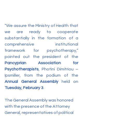
“We assure the Ministry of Health that 
we are ready to cooperate 
substantially in the formation of a 
comprehensive institutional 
framework for psychotherapy,” 
pointed out the president of the 
Pancyprian Association for 
Psychotherapists
, Photini Dimitriou – 
Ipsmiller, from the podium of the 
Annual General Assembly
 held on 
Tuesday, February 3
.
The General Assembly was honored 
with the presence of the Attorney 
General, representatives of political 