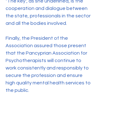
"The key", as she underlined, is the 
cooperation and dialogue between 
the state, professionals in the sector 
and all the bodies involved.
Finally, the President of the 
Association assured those present 
that the Pancyprian Association for 
Psychotherapists will continue to 
work consistently and responsibly to 
secure the profession and ensure 
high quality mental health services to 
the public.