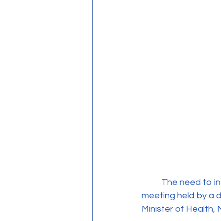
	The need to institutionalize and regulate psychotherapy in Cyprus was the focus of a 
meeting held by a d
Minister of Health,