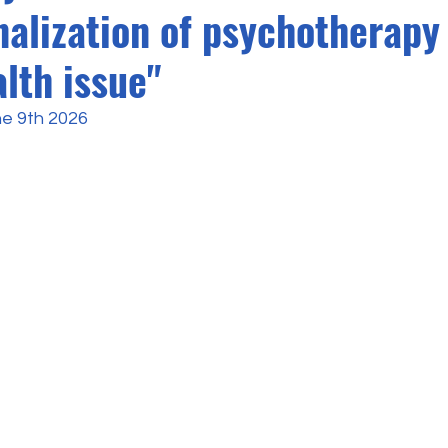
nalization of psychotherapy 
lth issue"
ne 9th 2026