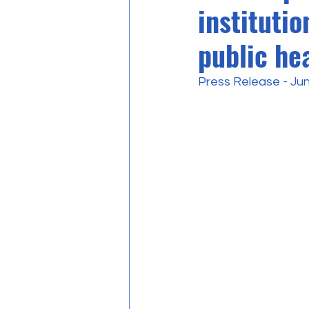
institutio
public hea
Press Release - Ju