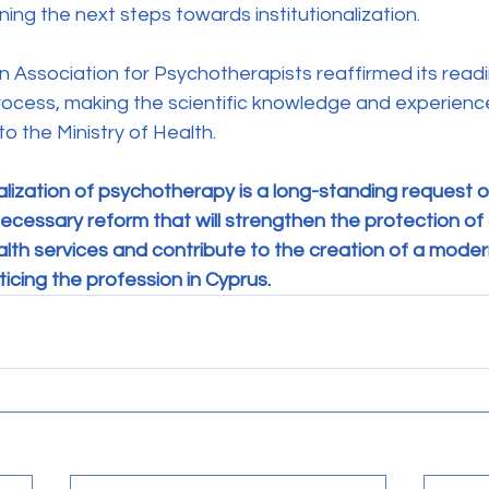
ing the next steps towards institutionalization.
process, making the scientific knowledge and experience 
o the Ministry of Health.
alization of psychotherapy is a long-standing request o
ecessary reform that will strengthen the protection of c
th services and contribute to the creation of a modern
icing the profession in Cyprus.