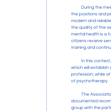
	During the meeting, the President of the Association, Ms. Thekla Vassiliou, presented 
the positions and pr
modern and reliable
the quality of the 
mental health is a f
citizens receive se
training and contin
	In this context, the Association underlined the need to promote relevant legislation, 
which will establish 
profession, while a
of psychotherapy.
	The Association’s delegation submitted relevant information material and 
documented recomme
group with the parti