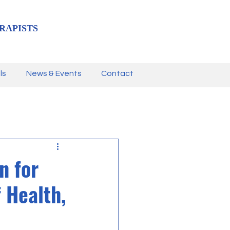
RAPISTS
ls
News & Events
Contact
n for
 Health,