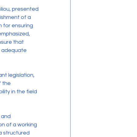
lishment of a 
 for ensuring 
 emphasized, 
nsure that 
s, adequate 
f the 
ty in the field 
n of a working 
a structured 