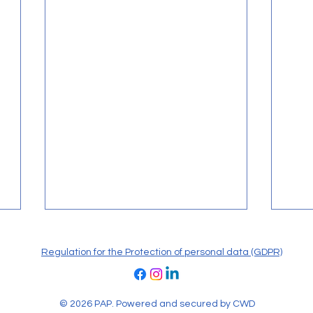
Regulation for the Protection of personal data (GDPR)
© 2026 PAP. Powered and secured by
CWD