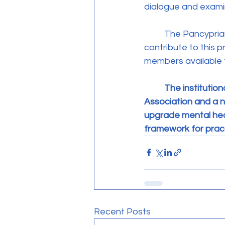
dialogue and examin
	The Pancyprian Association for Psychotherapists reaffirmed its readiness to actively 
contribute to this 
members available t
The institution
Association and a n
upgrade mental heal
framework for pract
Recent Posts