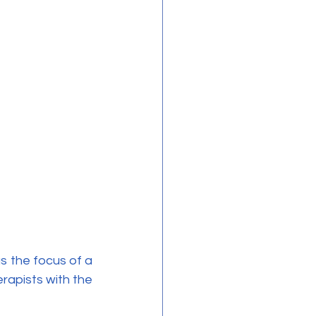
apists with the 