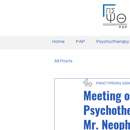
Home
PAP
Psychotherapy
All Posts
PANCYPRIAN ASS
Meeting o
Psychothe
Mr. Neoph