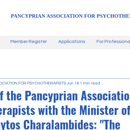
PANCYPRIAN ASSOCIATION FOR PSYCHOTHE
Member Register
Applications
For Professiona
OCIATION FOR PSYCHOTHERAPISTS
Jun 16
1 min read
f the Pancyprian Associatio
rapists with the Minister of
ytos Charalambides: "The