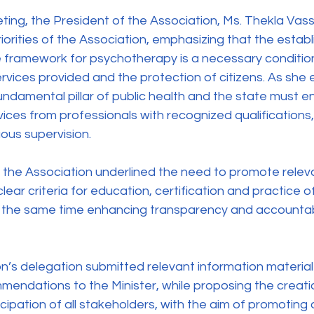
iorities of the Association, emphasizing that the estab
 framework for psychotherapy is a necessary condition
services provided and the protection of citizens. As she
undamental pillar of public health and the state must e
rvices from professionals with recognized qualification
uous supervision.
clear criteria for education, certification and practice o
t the same time enhancing transparency and accountabili
ndations to the Minister, while proposing the creatio
cipation of all stakeholders, with the aim of promoting 