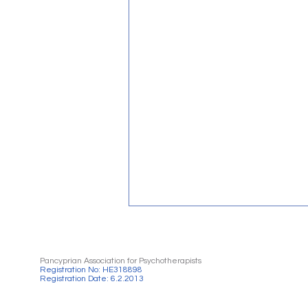
Pancyprian Association for Psychotherapists
Registration No: HE318898
Registration Date: 6.2.2013