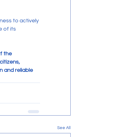
of its 
f the 
itizens, 
 and reliable 
See All