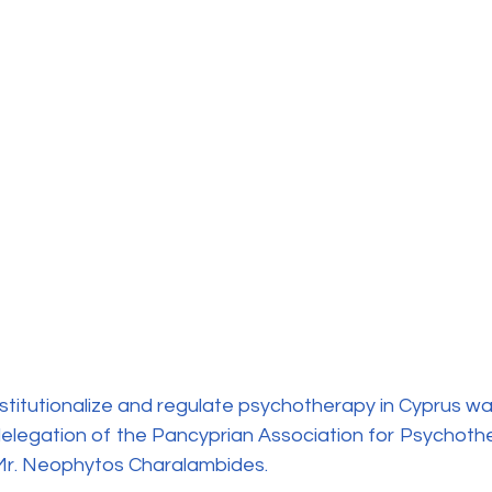
elegation of the Pancyprian Association for Psychother
 Mr. Neophytos Charalambides.