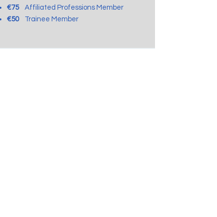
€75
Affiliated Professions Member
€50
Tr
ainee Member
Payment Guide:
Bank: Hellenic Bank
Name:
Pagk. Syndesmos Psychotherapefton
Account No:
131-01-667610-01
IBAN No: CY76
0050 0131 0001 3101
6676
1001
SWIFT (BIC): HEBACY2N
Regulation for the Protection of personal data
(GDPR)
Pancyprian Association for Psychotherapists
Registration No: HE318898
Registration Date: 6.2.2013