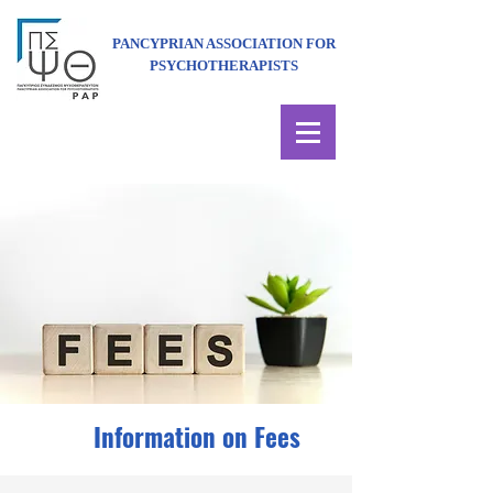
PANCYPRIAN ASSOCIATION FOR
PSYCHOTHERAPISTS
Information on Fees