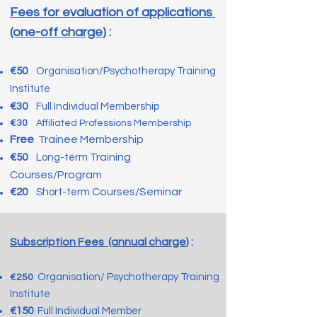
Fees for evaluation of applications
(one-off charge
) :
€5
0
Organisation/Psychotherapy Training
Institute
€30
Fu
ll Individual Membership
€30
Affiliated Professions Membership
Free
Trainee Membership
Training
€5
0
Long-term
Courses/Program
Courses/Seminar
€2
0
Short-term
Subscription Fees (annual charge
) :
Organisation/ Psychotherapy Training
€2
5
0
Insti
tute
€150
Full Individual Member