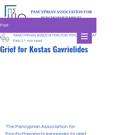
PANCYPRIAN ASSOCIATION FOR
PSYCHOTHERAPISTS
Post
PANCYPRIAN ASSOCIATION FOR PSYCHOTHERAPISTS
Feb 3
1 min read
Grief for Kostas Gavrielides
The Pancyprian Association for 
Psychotherapists expresses its grief 