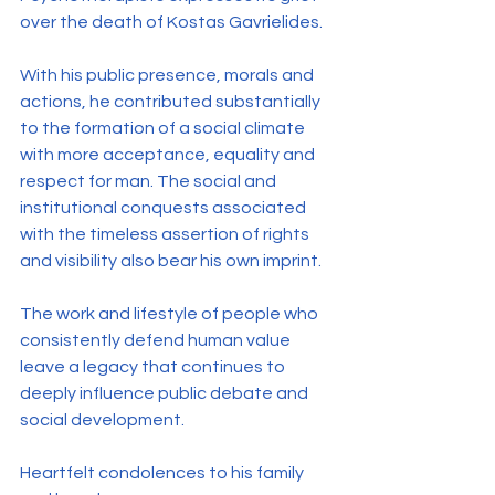
over the death of Kostas Gavrielides.
With his public presence, morals and 
actions, he contributed substantially 
to the formation of a social climate 
with more acceptance, equality and 
respect for man. The social and 
institutional conquests associated 
with the timeless assertion of rights 
and visibility also bear his own imprint.
The work and lifestyle of people who 
consistently defend human value 
leave a legacy that continues to 
deeply influence public debate and 
social development.
Heartfelt condolences to his family 