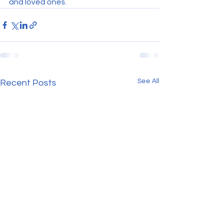
and loved ones.
See All
Recent Posts