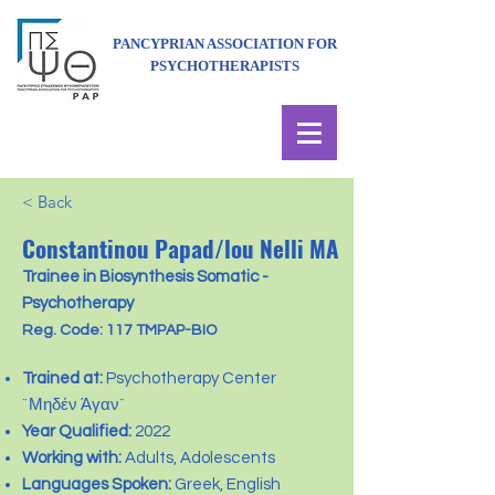
PANCYPRIAN ASSOCIATION FOR
PSYCHOTHERAPISTS
< Back
Constantinou Papad/lou Nelli MA
Trainee in Biosynthesis Somatic -
Psychotherapy
Reg. Code: 117 TMPAP-BIO
Trained at:
Psychotherapy Center
¨Μηδέν Άγαν¨
Year Qualified:
2022
Working with:
Adults, Adolescents
Languages Spoken:
Greek, English