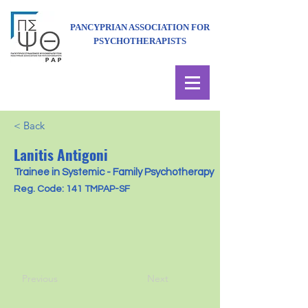
PANCYPRIAN ASSOCIATION FOR
PSYCHOTHERAPISTS
< Back
Lanitis Antigoni
Trainee in Systemic - Family Psychotherapy
Reg. Code: 141 TMPAP-SF
Previous
Next