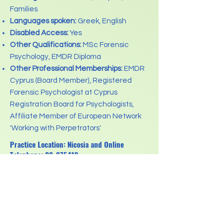
Families
Languages spoken:
Greek, English
Disabled Access:
Yes
Other Qualifications:
MSc Forensic
Psychology, EMDR Diploma
Other Professional Memberships:
EMDR
Cyprus (Board Member), Registered
Forensic Psychologist at Cyprus
Registration Board for Psychologists,
Affiliate Member of European Network
'Working with Perpetrators'
Practice Location: Nicosia and Online
Telephone:
99-875419
Email:
psychotherapy.a.savva@gmail.com
Previous
Next