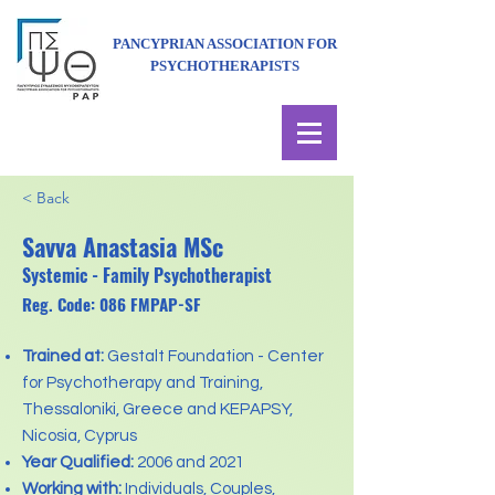
PANCYPRIAN ASSOCIATION FOR
PSYCHOTHERAPISTS
< Back
Savva Anastasia MSc
Systemic - Family Psychotherapist
Reg. Code: 086 FMPAP-SF
Trained at:
Gestalt Foundation - Center
for Psychotherapy and Training,
Thessaloniki, Greece and KEPAPSY,
Nicosia, Cyprus
Year Qualified:
2006 and 2021
Working with:
Individuals, Couples,