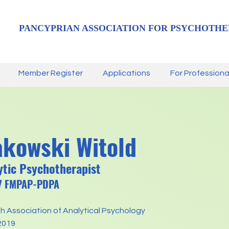
PANCYPRIAN ASSOCIATION FOR PSYCHOTHE
Member Register
Applications
For Professiona
kowski Witold
tic Psychotherapist
57 FMPAP-PDPA
sh Association of Analytical Psychology
2019