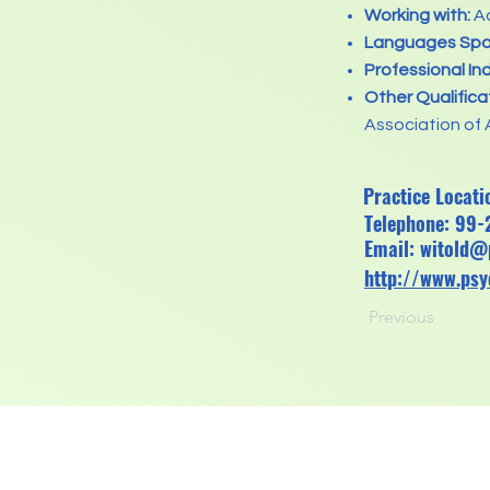
Working with:
Ad
Languages Spo
Professional In
Other Qualifica
Association of 
Practice Locat
Telephone: 99
Email:
witold@
http://www.ps
Previous