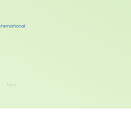
nternational
Next