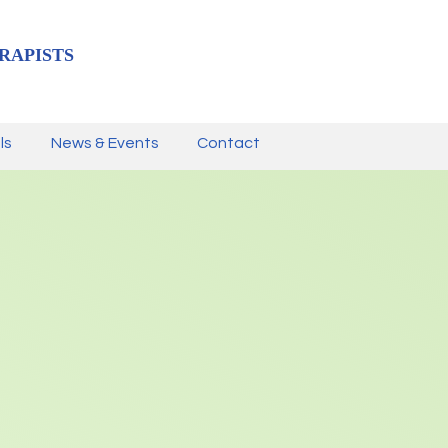
RAPISTS
ls
News & Events
Contact