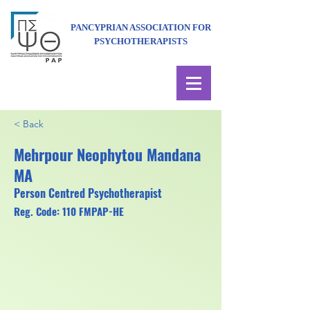
PANCYPRIAN ASSOCIATION FOR
PSYCHOTHERAPISTS
< Back
Mehrpour Neophytou Mandana
MA
Person Centred Psychotherapist
Reg. Code: 110 FMPAP-HE