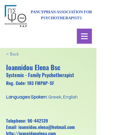
PANCYPRIAN ASSOCIATION FOR
PSYCHOTHERAPISTS
< Back
Ioannidou Elena Bsc
Systemic - Family Psychotherapist
Reg. Code: 103 FMPAP-SF
Languages Spoken:
Greek, English
Telephone:
96-442139
Email:
ioannidou.elena@hotmail.com
http://ioannidouelena.com