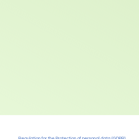
Regulation for the Protection of personal data (GDPR)