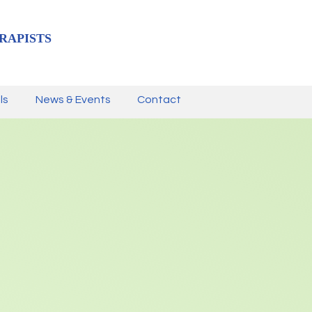
RAPISTS
ls
News & Events
Contact