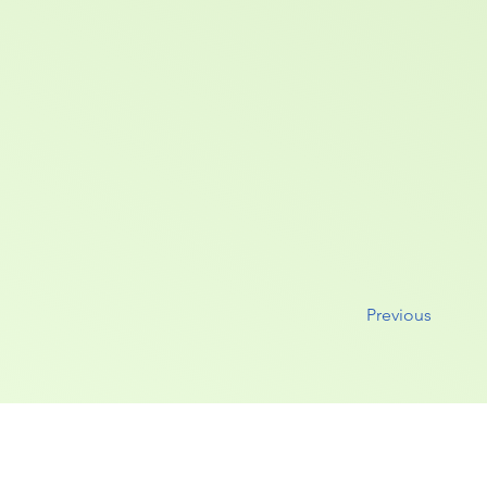
Previous