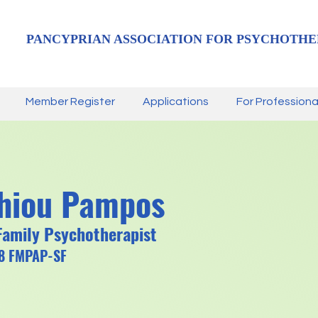
PANCYPRIAN ASSOCIATION FOR PSYCHOTHE
Member Register
Applications
For Professiona
thiou Pampos
Family Psychotherapist
78 FMPAP-SF