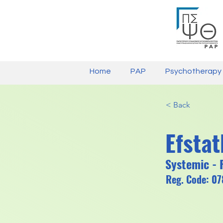
Home
PAP
Psychotherapy
< Back
Efsta
Systemic - 
Reg. Code: 0