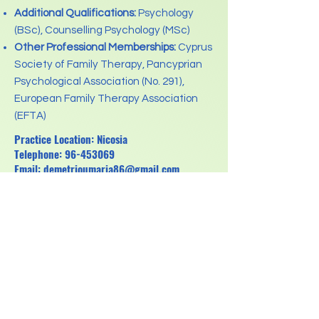
Additional Qualifications:
Psychology
(BSc), Counselling Psychology (MSc)
Other Professional Memberships:
Cyprus
Society of Family Therapy, Pancyprian
Psychological Association (No. 291),
European Family Therapy Association
(EFTA)
Practice Location: Nicosia
Telephone:
96-453069
Email:
demetrioumaria86@gmail.com
Previous
Next
Regulation for the Protection of personal data
(GDPR)
Pancyprian Association for Psychotherapists
Registration No: HE318898
Registration Date: 6.2.2013