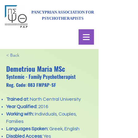
PANCYPRIAN ASSOCIATION FOR
PSYCHOTHERAPISTS
< Back
Demetriou Maria MSc
Systemic - Family Psychotherapist
Reg. Code: 083 FMPAP-SF
Trained at:
North Central University
Year Qualified:
2016
Working with:
Individuals, Couples,
Families
Languages Spoken:
Greek, English
Disabled Access:
Yes