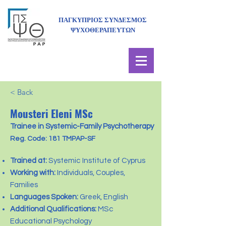
ΠΑΓΚΥΠΡΙΟΣ ΣΥΝΔΕΣΜΟΣ
ΨΥΧΟΘΕΡΑΠΕΥΤΩΝ
< Back
Mousteri Eleni MSc
Trainee in Systemic-Family Psychotherapy
Reg. Code: 181 TMPAP-SF
Trained at:
Systemic Institute of Cyprus
Working with:
Individuals, Couples,
Families
Languages Spoken:
Greek, English
Additional Qualifications:
MSc
Educational Psychology