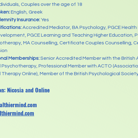
dividuals, Couples over the age of 18
ken:
English, Greek
demnity Insurance:
Yes
ifications:
Accredited Mediator, BA Psychology, PGCE Health
evelopment, PGCE Learning and Teaching Higher Education, 
therapy, MA Counselling, Certificate Couples Counselling, Cer
sion
onal Memberships:
Senior Accredited Member with the British 
d Psychotherapy, Professional Member with ACTO (Associatio
 Therapy Online), Member of the British Psychological Societ
on: Nicosia and Online
althiermind.com
lthiermind.com