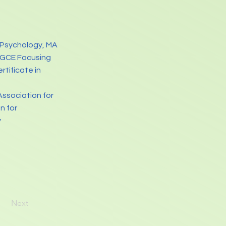
 Psychology, MA
PGCE Focusing
tificate in
Association for
n for
y
Next