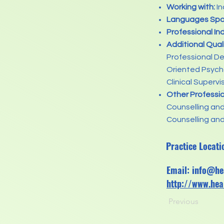
Working with:
In
Languages Spo
Professional In
Additional Qual
Professional D
Oriented Psycho
Clinical Supervi
Other Professi
Counselling an
Counselling and
Practice Locati
Email:
info@he
http://www.hea
Previous