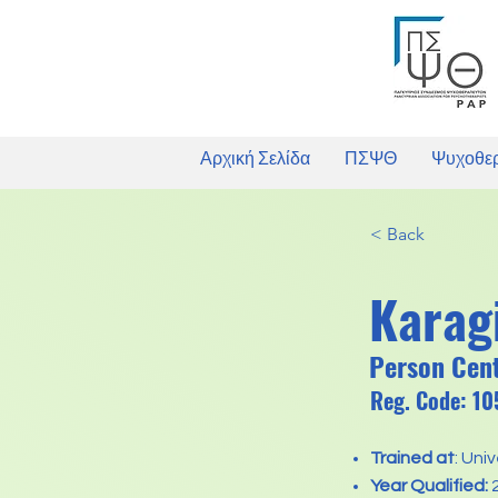
Αρχική Σελίδα
ΠΣΨΘ
Ψυχοθε
< Back
Karag
Person Cen
Reg. Code: 1
Trained at
: Uni
Year Qualified: