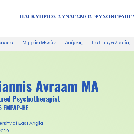
ΠΑΓΚΥΠΡΙΟΣ ΣΥΝΔΕΣΜΟΣ ΨΥΧΟΘΕΡΑΠΕ
ραπεία
Μητρώο Μελών
Αιτήσεις
Για Επαγγελματίες
iannis Avraam MA
tred Psychotherapist
05 FMPAP-HE
versity of East Anglia
2010