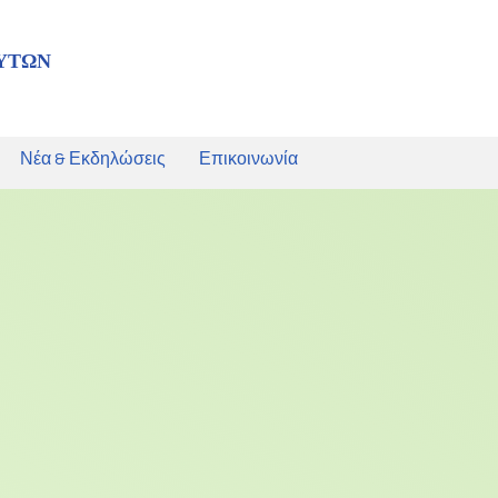
ΥΤΩΝ
Νέα & Εκδηλώσεις
Επικοινωνία