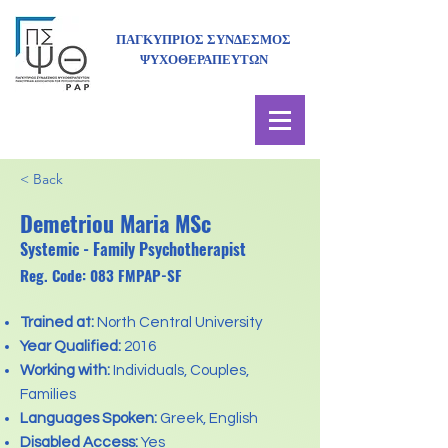
ΠΑΓΚΥΠΡΙΟΣ ΣΥΝΔΕΣΜΟΣ
ΨΥΧΟΘΕΡΑΠΕΥΤΩΝ
< Back
Demetriou Maria MSc
Systemic - Family Psychotherapist
Reg. Code: 083 FMPAP-SF
Trained at:
North Central University
Year Qualified:
2016
Working with:
Individuals, Couples,
Families
Languages Spoken:
Greek, English
Disabled Access:
Yes