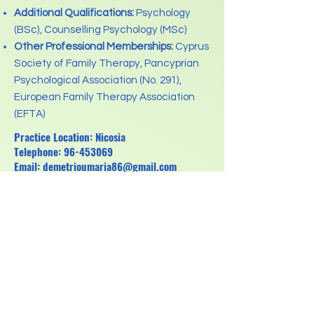
Additional Qualifications:
Psychology
(BSc), Counselling Psychology (MSc)
Other Professional Memberships:
Cyprus
Society of Family Therapy, Pancyprian
Psychological Association (No. 291),
European Family Therapy Association
(EFTA)
Practice Location: Nicosia
Telephone:
96-453069
Email:
demetrioumaria86@gmail.com
Previous
Next
Κανονισμός για την Προστασία Δεδομένων
Προσωπικού Χαρακτήρα ( GDPR)
Pancyprian Association for Psychotherapists
Registration No: HE318898