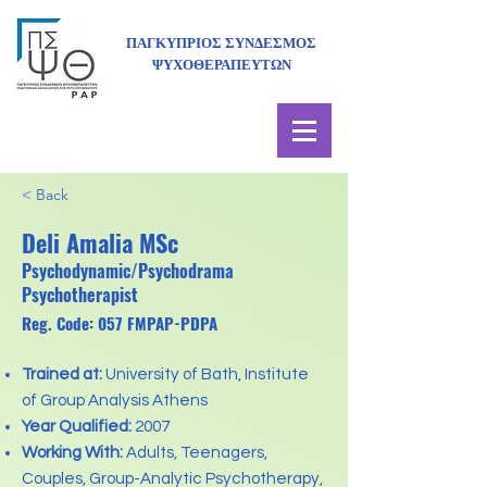
ΠΑΓΚΥΠΡΙΟΣ ΣΥΝΔΕΣΜΟΣ
ΨΥΧΟΘΕΡΑΠΕΥΤΩΝ
< Back
Deli Amalia MSc
Psychodynamic/Psychodrama
Psychotherapist
Reg. Code: 057 FMPAP-PDPA
Trained at:
University of Bath, Institute
of Group Analysis Athens
Year Qualified:
2007
Working With:
Adults, Teenagers,
Couples, Group-Analytic Psychotherapy,