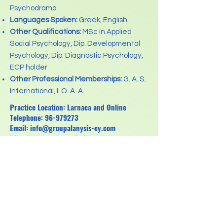
Psychodrama
Languages Spoken:
Greek, English
Other Qualifications:
MSc in Applied
Social Psychology, Dip. Developmental
Psychology, Dip. Diagnostic Psychology,
ECP holder
Other Professional Memberships:
G. A. S.
International, I. O. A. A.
Practice Location: Larnaca and Online
Telephone:
96-979273
Email:
info@groupalanysis-cy.com
http://www.groupanalysis-cy.com
Previous
Next
Κανονισμός για την Προστασία Δεδομένων