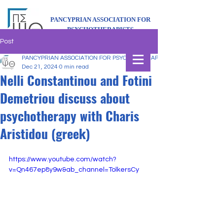
PANCYPRIAN ASSOCIATION FOR
PSYCHOTHERAPISTS
Post
PANCYPRIAN ASSOCIATION FOR PSYCHOTHERAPISTS
Dec 21, 2024
0 min read
Nelli Constantinou and Fotini
Demetriou discuss about
psychotherapy with Charis
Aristidou (greek)
https://www.youtube.com/watch?
v=Qn467ep8y9w&ab_channel=TolkersCy