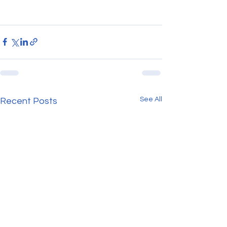
See All
Recent Posts